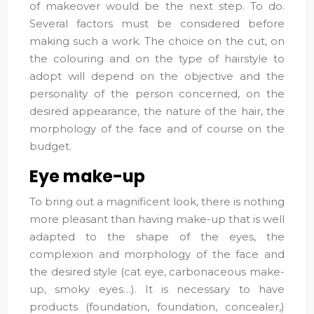
of makeover would be the next step. To do.
Several factors must be considered before
making such a work. The choice on the cut, on
the colouring and on the type of hairstyle to
adopt will depend on the objective and the
personality of the person concerned, on the
desired appearance, the nature of the hair, the
morphology of the face and of course on the
budget.
Eye make-up
To bring out a magnificent look, there is nothing
more pleasant than having make-up that is well
adapted to the shape of the eyes, the
complexion and morphology of the face and
the desired style (cat eye, carbonaceous make-
up, smoky eyes…). It is necessary to have
products (foundation, foundation, concealer,)