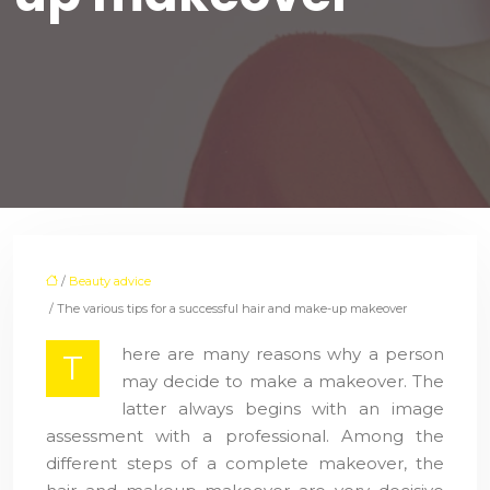
/
Beauty advice
/ The various tips for a successful hair and make-up makeover
here are many reasons why a person
T
may decide to make a makeover. The
latter always begins with an image
assessment with a professional. Among the
different steps of a complete makeover, the