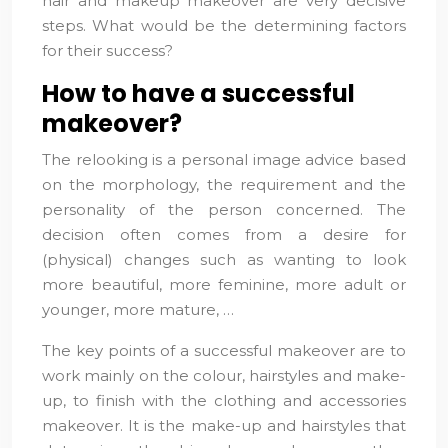
hair and makeup makeover are very decisive
steps. What would be the determining factors
for their success?
How to have a successful
makeover?
The relooking is a personal image advice based
on the morphology, the requirement and the
personality of the person concerned. The
decision often comes from a desire for
(physical) changes such as wanting to look
more beautiful, more feminine, more adult or
younger, more mature, …
The key points of a successful makeover are to
work mainly on the colour, hairstyles and make-
up, to finish with the clothing and accessories
makeover. It is the make-up and hairstyles that