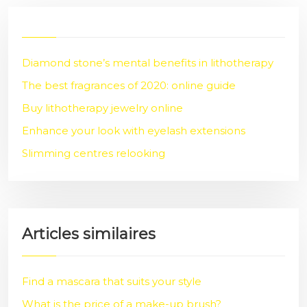
Diamond stone’s mental benefits in lithotherapy
The best fragrances of 2020: online guide
Buy lithotherapy jewelry online
Enhance your look with eyelash extensions
Slimming centres relooking
Articles similaires
Find a mascara that suits your style
What is the price of a make-up brush?