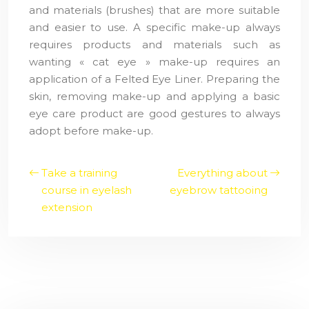
and materials (brushes) that are more suitable
and easier to use. A specific make-up always
requires products and materials such as
wanting « cat eye » make-up requires an
application of a Felted Eye Liner. Preparing the
skin, removing make-up and applying a basic
eye care product are good gestures to always
adopt before make-up.
Take a training
Everything about
course in eyelash
eyebrow tattooing
extension