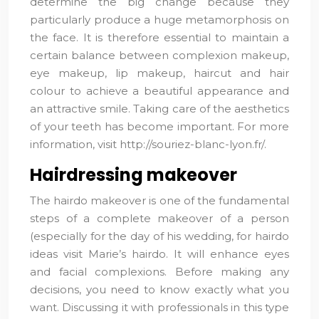
determine the big change because they
particularly produce a huge metamorphosis on
the face. It is therefore essential to maintain a
certain balance between complexion makeup,
eye makeup, lip makeup, haircut and hair
colour to achieve a beautiful appearance and
an attractive smile. Taking care of the aesthetics
of your teeth has become important. For more
information, visit http://souriez-blanc-lyon.fr/.
Hairdressing makeover
The hairdo makeover is one of the fundamental
steps of a complete makeover of a person
(especially for the day of his wedding, for hairdo
ideas visit Marie’s hairdo. It will enhance eyes
and facial complexions. Before making any
decisions, you need to know exactly what you
want. Discussing it with professionals in this type