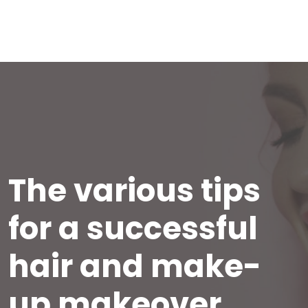
The various tips
for a successful
hair and make-
up makeover