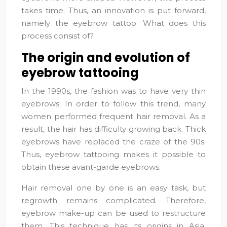
takes time. Thus, an innovation is put forward,
namely the eyebrow tattoo. What does this
process consist of?
The origin and evolution of
eyebrow tattooing
In the 1990s, the fashion was to have very thin
eyebrows. In order to follow this trend, many
women performed frequent hair removal. As a
result, the hair has difficulty growing back. Thick
eyebrows have replaced the craze of the 90s.
Thus, eyebrow tattooing makes it possible to
obtain these avant-garde eyebrows.
Hair removal one by one is an easy task, but
regrowth remains complicated. Therefore,
eyebrow make-up can be used to restructure
them. This technique has its origins in Asia.