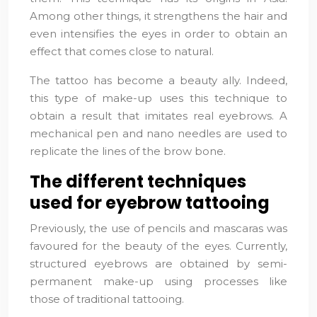
Among other things, it strengthens the hair and
even intensifies the eyes in order to obtain an
effect that comes close to natural.
The tattoo has become a beauty ally. Indeed,
this type of make-up uses this technique to
obtain a result that imitates real eyebrows. A
mechanical pen and nano needles are used to
replicate the lines of the brow bone.
The different techniques
used for eyebrow tattooing
Previously, the use of pencils and mascaras was
favoured for the beauty of the eyes. Currently,
structured eyebrows are obtained by semi-
permanent make-up using processes like
those of traditional tattooing.