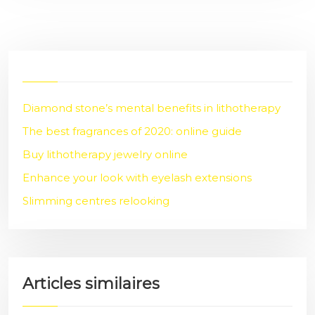
Diamond stone’s mental benefits in lithotherapy
The best fragrances of 2020: online guide
Buy lithotherapy jewelry online
Enhance your look with eyelash extensions
Slimming centres relooking
Articles similaires