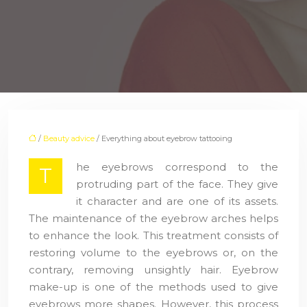
/
Beauty advice
/ Everything about eyebrow tattooing
he eyebrows correspond to the
T
protruding part of the face. They give
it character and are one of its assets.
The maintenance of the eyebrow arches helps
to enhance the look. This treatment consists of
restoring volume to the eyebrows or, on the
contrary, removing unsightly hair. Eyebrow
make-up is one of the methods used to give
eyebrows more shapes. However, this process