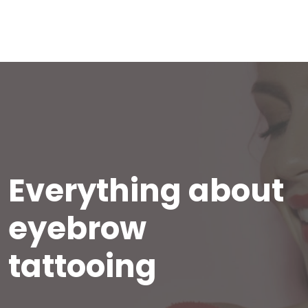
Everything about
eyebrow
tattooing