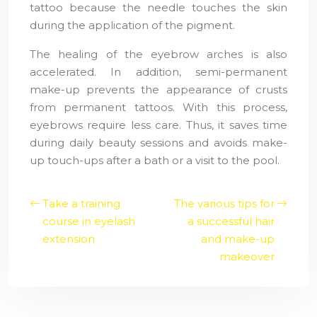
tattoo because the needle touches the skin
during the application of the pigment.
The healing of the eyebrow arches is also
accelerated. In addition, semi-permanent
make-up prevents the appearance of crusts
from permanent tattoos. With this process,
eyebrows require less care. Thus, it saves time
during daily beauty sessions and avoids make-
up touch-ups after a bath or a visit to the pool.
Take a training
The various tips for
course in eyelash
a successful hair
extension
and make-up
makeover