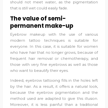
should not meet water, as the pigmentation
that is still wet could easily fade.
The value of semi-
permanent make-up
Eyebrow makeup with the use of various
modern tattoo techniques is suitable for
everyone. In this case, it is suitable for women
who have hair that no longer grows, because of
frequent hair removal or chemotherapy, and
those with very fine eyebrows as well as those
who want to beautify their eyes.
Indeed, eyebrow tattooing fills in the holes left
by the hair. As a result, it offers a natural look,
because the eyebrow pigmentation and the
method used are adapted to give this illusion.
Moreover, it is less painful than a traditional