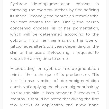
Eyebrow dermopigmentation consists in
tattooing the eyebrow arches by first defining
its shape. Secondly, the beautician removes the
hair that crosses the line. Finally, the person
concerned chooses his or her pigmentation,
which will be determined according to the
colour of his or her hair and skin. This type of
tattoo fades after 2 to 3 years depending on the
skin of the users. Retouching is required to
keep it for a long time to come.
Microblading or eyebrow micropigmentaton
mimics the technique of its predecessor. This
less intense version of dermopigmentation
consists of applying the chosen pigment hair by
hair to the skin. It lasts between 2 weeks to 6
months. It should be noted that during the first
few weeks of application, the brow bone