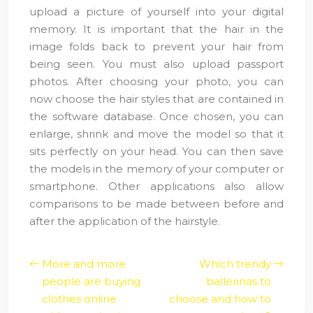
upload a picture of yourself into your digital
memory. It is important that the hair in the
image folds back to prevent your hair from
being seen. You must also upload passport
photos. After choosing your photo, you can
now choose the hair styles that are contained in
the software database. Once chosen, you can
enlarge, shrink and move the model so that it
sits perfectly on your head. You can then save
the models in the memory of your computer or
smartphone. Other applications also allow
comparisons to be made between before and
after the application of the hairstyle.
More and more
Which trendy
people are buying
ballerinas to
clothes online
choose and how to