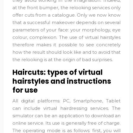
they avoid working in the imagination. Indeed,
at the front bumper, the relooking services only
offer cuts from a catalogue. Only we now know
that a successful makeover depends on several
parameters of your face: your morphology, eye
colour, complexion. The use of virtual hairstyles
therefore makes it possible to see concretely
how the result should look like and to avoid that
the relooking is at the origin of bad surprises.
Haircuts: types of virtual
hairstyles and instructions
for use
All digital platforms: PC, Smartphone, Tablet
can include virtual hairdressing services. The
simulator can be an application to download an
online service. Its use is generally free of charge.
The operating mode is as follows: first, you will