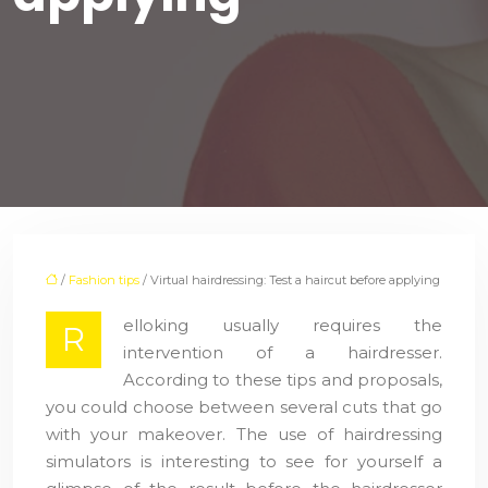
/
Fashion tips
/ Virtual hairdressing: Test a haircut before applying
elloking usually requires the
R
intervention of a hairdresser.
According to these tips and proposals,
you could choose between several cuts that go
with your makeover. The use of hairdressing
simulators is interesting to see for yourself a