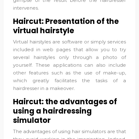
glimpse of the result before the hairdresser
intervenes.
Haircut: Presentation of the
virtual hairstyle
Virtual hairstyles are software or simply services
included in web pages that allow you to try
several hairstyles only through a photo of
yourself. These applications can also include
other features such as the use of make-up,
which greatly facilitates the tasks of a
hairdresser in a makeover.
Haircut: the advantages of
using a hairdressing
simulator
The advantages of using hair simulators are that