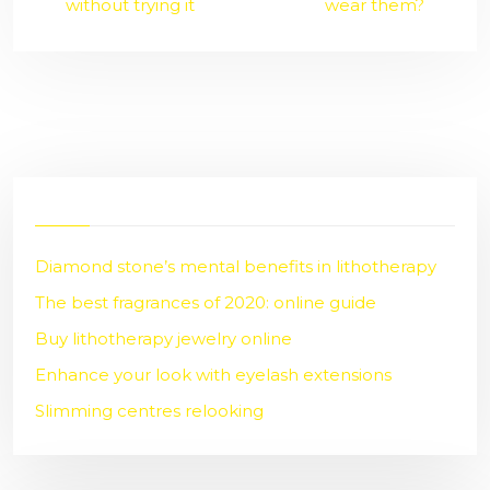
without trying it
wear them?
Diamond stone’s mental benefits in lithotherapy
The best fragrances of 2020: online guide
Buy lithotherapy jewelry online
Enhance your look with eyelash extensions
Slimming centres relooking