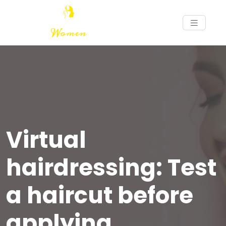
Virtual
hairdressing: Test
a haircut before
applying