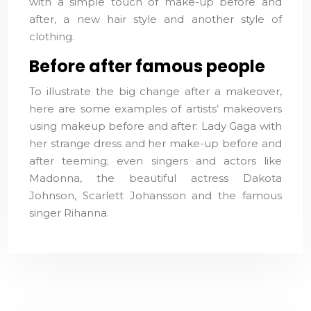
with a simple touch of make-up before and
after, a new hair style and another style of
clothing.
Before after famous people
To illustrate the big change after a makeover,
here are some examples of artists’ makeovers
using makeup before and after: Lady Gaga with
her strange dress and her make-up before and
after teeming; even singers and actors like
Madonna, the beautiful actress Dakota
Johnson, Scarlett Johansson and the famous
singer Rihanna.