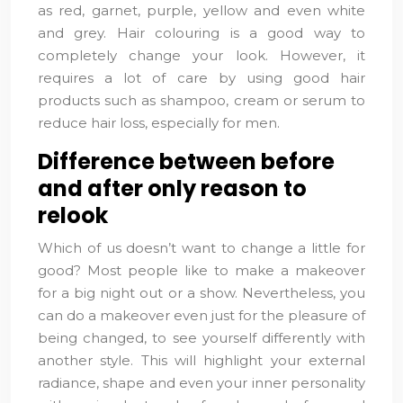
as red, garnet, purple, yellow and even white
and grey. Hair colouring is a good way to
completely change your look. However, it
requires a lot of care by using good hair
products such as shampoo, cream or serum to
reduce hair loss, especially for men.
Difference between before
and after only reason to
relook
Which of us doesn’t want to change a little for
good? Most people like to make a makeover
for a big night out or a show. Nevertheless, you
can do a makeover even just for the pleasure of
being changed, to see yourself differently with
another style. This will highlight your external
radiance, shape and even your inner personality