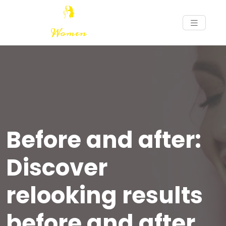
Before and after:
Discover
relooking results
before and after