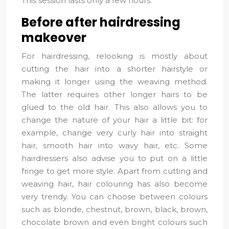
This session lasts only a few hours.
Before after hairdressing
makeover
For hairdressing, relooking is mostly about
cutting the hair into a shorter hairstyle or
making it longer using the weaving method.
The latter requires other longer hairs to be
glued to the old hair. This also allows you to
change the nature of your hair a little bit: for
example, change very curly hair into straight
hair, smooth hair into wavy hair, etc. Some
hairdressers also advise you to put on a little
fringe to get more style. Apart from cutting and
weaving hair, hair colouring has also become
very trendy. You can choose between colours
such as blonde, chestnut, brown, black, brown,
chocolate brown and even bright colours such