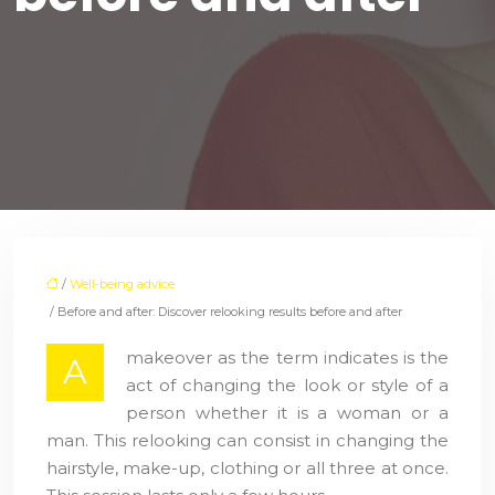
/
Well-being advice
/ Before and after: Discover relooking results before and after
makeover as the term indicates is the
A
act of changing the look or style of a
person whether it is a woman or a
man. This relooking can consist in changing the
hairstyle, make-up, clothing or all three at once.