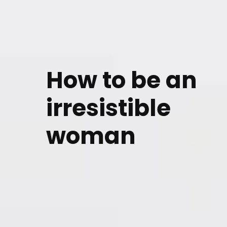
How to be an
irresistible
woman